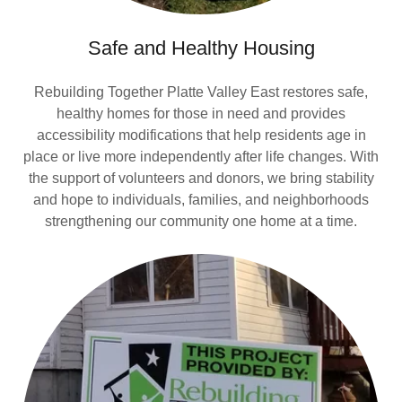
Safe and Healthy Housing
Rebuilding Together Platte Valley East restores safe,
healthy homes for those in need and provides
accessibility modifications that help residents age in
place or live more independently after life changes. With
the support of volunteers and donors, we bring stability
and hope to individuals, families, and neighborhoods
strengthening our community one home at a time.