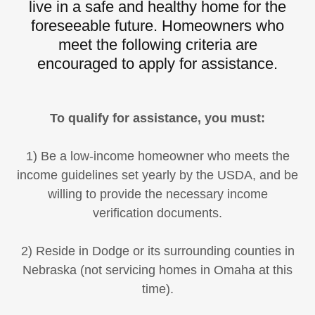
live in a safe and healthy home for the
foreseeable future. Homeowners who
meet the following criteria are
encouraged to apply for assistance.
To qualify for assistance, you must:
1) Be a low-income homeowner who meets the
income guidelines set yearly by the USDA, and be
willing to provide the necessary income
verification documents.
2) Reside in Dodge or its surrounding counties in
Nebraska (not servicing homes in Omaha at this
time).