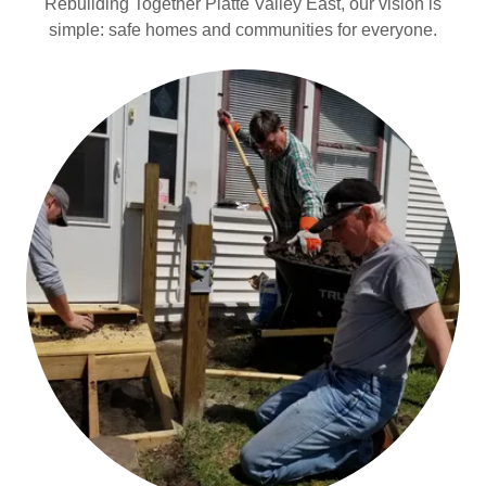
Rebuilding Together Platte Valley East, our vision is
simple: safe homes and communities for everyone.