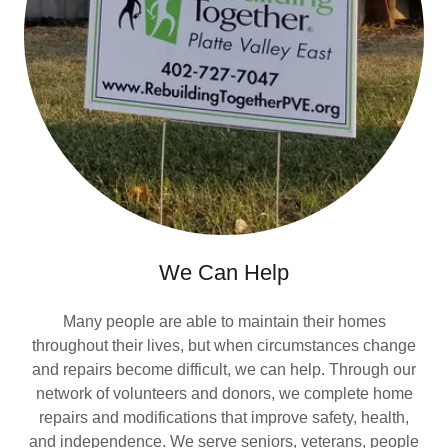
We Can Help
Many people are able to maintain their homes
throughout their lives, but when circumstances change
and repairs become difficult, we can help. Through our
network of volunteers and donors, we complete home
repairs and modifications that improve safety, health,
and independence. We serve seniors, veterans, people