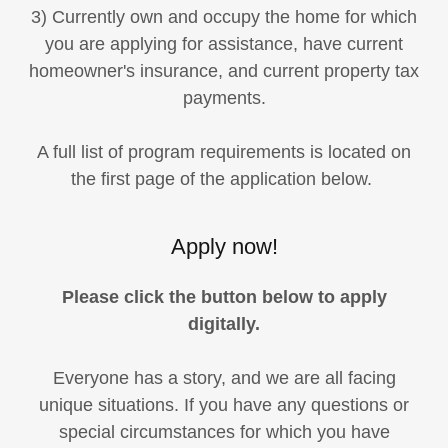
3) Currently own and occupy the home for which
you are applying for assistance, have current
homeowner's insurance, and current property tax
payments.
A full list of program requirements is located on
the first page of the application below.
Apply now!
Please click the button below to apply
digitally.
Everyone has a story, and we are all facing
unique situations. If you have any questions or
special circumstances for which you have