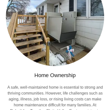
Home Ownership
A safe, well-maintained home is essential to strong and
thriving communities. However, life challenges such as
aging, illness, job loss, or rising living costs can make
home maintenance difficult for many families. At