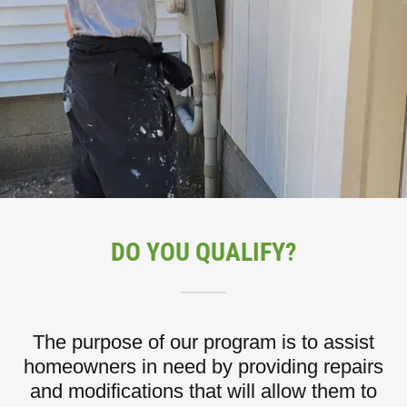
DO YOU QUALIFY?
The purpose of our program is to assist
homeowners in need by providing repairs
and modifications that will allow them to