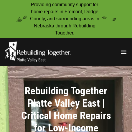
Providing community support for
home repairs in Fremont, Dodge
County, and surrounding areas in
Nebraska through Rebuilding
Together.
Rebuilding Together
Platte Valley East |
Critical Home Repairs
for Low-Income