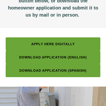
button below, or download the
homeowner application and submit it to
us by mail or in person.
APPLY HERE DIGITALLY
DOWNLOAD APPLICATION (ENGLISH)
DOWNLOAD APPLICATION (SPANISH)