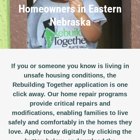
Homeowners in Eastern
Nebraska
If you or someone you know is living in
unsafe housing conditions, the
Rebuilding Together application is one
click away. Our home repair programs
provide critical repairs and
modifications, enabling families to live
safely and comfortably in the homes they
love. Apply today digitally by clicking the