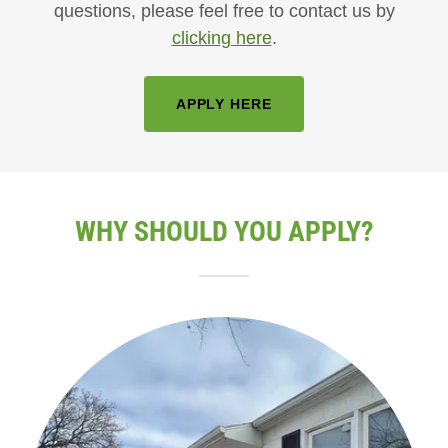
questions, please feel free to contact us by
clicking here
.
APPLY HERE
WHY SHOULD YOU APPLY?